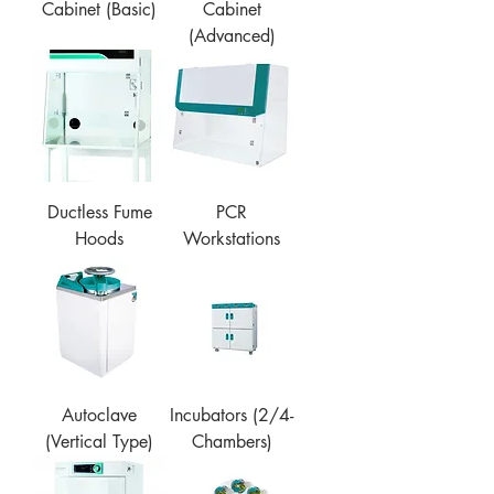
Cabinet (Basic)
Cabinet
(Advanced)
Ductless Fume
PCR
Hoods
Workstations
Autoclave
Incubators (2/4-
(Vertical Type)
Chambers)