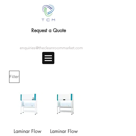
Request a Quote
enquiries@thecleanroommarket.com
Filter
Laminar Flow
Laminar Flow