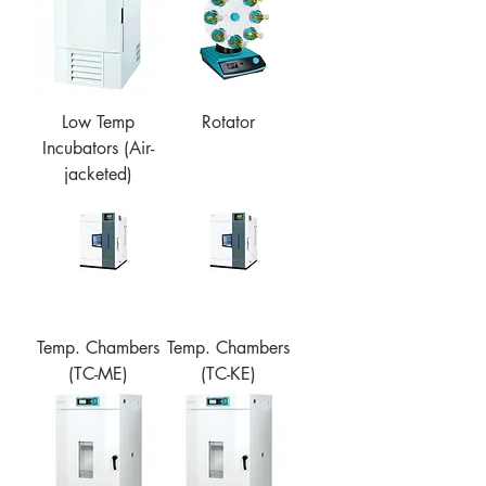
Low Temp
Rotator
Incubators (Air-
jacketed)
Temp. Chambers
Temp. Chambers
(TC-ME)
(TC-KE)