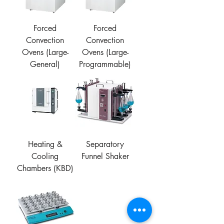
Forced
Forced
Convection
Convection
Ovens (Large-
Ovens (Large-
General)
Programmable)
Heating &
Separatory
Cooling
Funnel Shaker
Chambers (KBD)