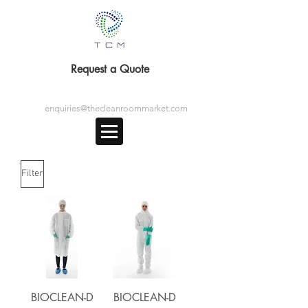
Request a Quote
enquiries@thecleanroommarket.com
Filter
BIOCLEAN-D
BIOCLEAN-D