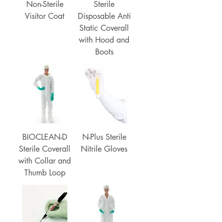
Non-Sterile
Sterile
Visitor Coat
Disposable Anti
Static Coverall
with Hood and
Boots
BIOCLEAN-D
N-Plus Sterile
Sterile Coverall
Nitrile Gloves
with Collar and
Thumb Loop