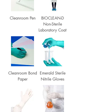
Cleanroom Pen
BIOCLEAN-D
Non-Sterile
Laboratory Coat
Cleanroom Bond
Emerald Sterile
Paper
Nitrile Gloves