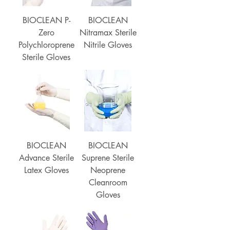
BIOCLEAN P-
BIOCLEAN
Zero
Nitramax Sterile
Polychloroprene
Nitrile Gloves
Sterile Gloves
BIOCLEAN
BIOCLEAN
Advance Sterile
Suprene Sterile
Latex Gloves
Neoprene
Cleanroom
Gloves