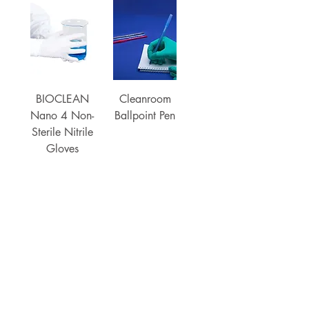
BIOCLEAN
Cleanroom
Nano 4 Non-
Ballpoint Pen
Sterile Nitrile
Gloves
Load More