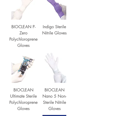
BIOCLEAN P-
Indigo Sterile
Zero
Nitrile Gloves
Polychloroprene
Gloves
BIOCLEAN
BIOCLEAN
Ultimate Sterile
Nano 5 Non-
Polychloroprene
Sterile Nitrile
Gloves
Gloves