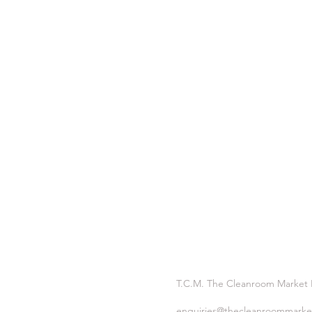
T.C.M. The Cleanroom Market
enquiries@thecleanroommarke