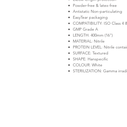
Powder-free & latex-free
Antistatic Non-particulating
EasyTear packaging
COMPATIBILITY: ISO Class 4 
GMP Grade A
LENGTH: 400mm (16")
MATERIAL: Nitrile
PROTEIN LEVEL: Nitrile contain
SURFACE: Textured
SHAPE: Hanspecific
COLOUR: White
STERILIZATION: Gamma irradi