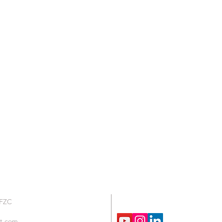
We are Social !
 FZC
t.com