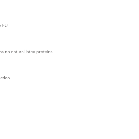
& EU
s no natural latex proteins
ation