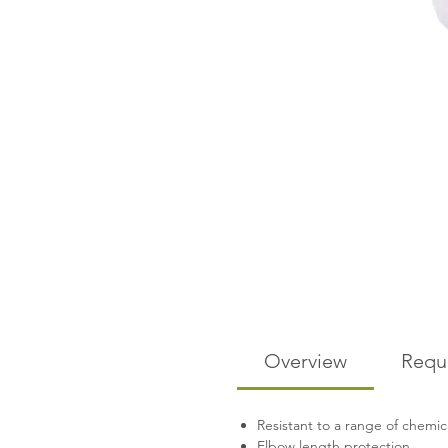
Overview
Requ
Resistant to a range of chemic
Elbow length protection