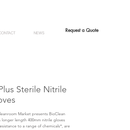
Request a Quote
CONTACT
NEWS
lus Sterile Nitrile
oves
leanroom Market presents BioClean
 longer length 400mm nitrile gloves
resistance to a range of chemicals*, are