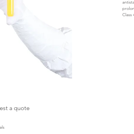
antist
prolo
Class
est a quote
als