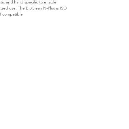
atic and hand specific to enable
nged use. The BioClean N-Plus is ISO
 4 compatible