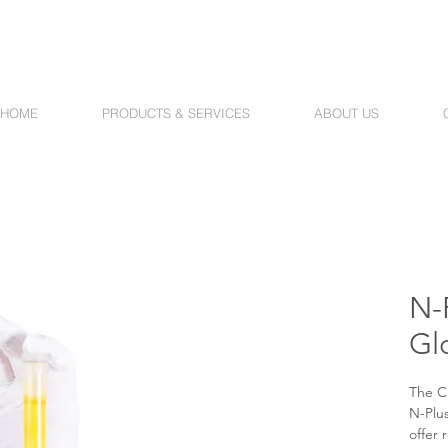
HOME
PRODUCTS & SERVICES
ABOUT US
N-P
Gl
The C
N-Plus
offer 