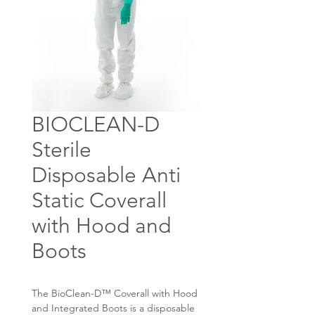
BIOCLEAN-D
Sterile
Disposable Anti
Static Coverall
with Hood and
Boots
The BioClean-D™ Coverall with Hood
and Integrated Boots is a disposable