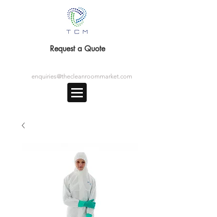
Request a Quote
enquiries@thecleanroommarket.com