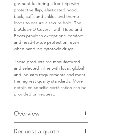
garment featuring a front zip with
protective flap, elasticated hood,
back, cuffs and ankles and thumb
loops to ensure a secure hold. The
BioClean-D Coverall with Hood and
Boots provides exceptional comfort
and head-to-toe protection, even
when handling cytotoxic drugs.
These products are manufactured
and selected inline with local, global
and industry requirements and meet
the highest quality standards. More
details on specific certification can be
provided on request.
Overview
PRODUCT CODE: S-BDFC
Request a quote
ISO Class 4 compatible