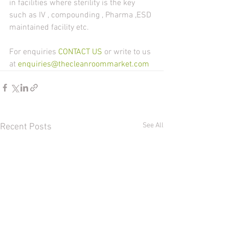
in facilities where sterility is the key 
such as IV , compounding , Pharma ,ESD 
maintained facility etc.
For enquiries 
CONTACT US 
or write to us 
at 
enquiries@thecleanroommarket.com
See All
Recent Posts