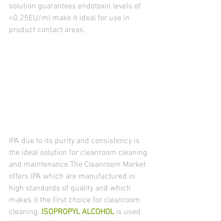
solution guarantees endotoxin levels of 
<0.25EU/ml make it ideal for use in 
product contact areas.
IPA due to its purity and consistency is 
the ideal solution for cleanroom cleaning 
and maintenance.The Cleanroom Market 
offers IPA which are manufactured in 
high standards of quality and which 
makes it the first choice for cleanroom 
cleaning. 
ISOPROPYL ALCOHOL
 is used 