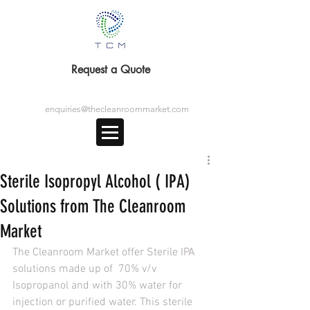
Request a Quote
enquiries@thecleanroommarket.com
Sterile Isopropyl Alcohol ( IPA)
Solutions from The Cleanroom
Market
The Cleanroom Market offer Sterile IPA 
solutions made up of  70% v/v 
Isopropanol and with 30% water for 
injection or purified water. This sterile 