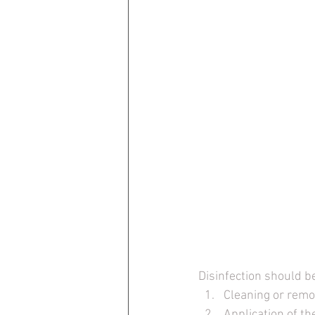
Disinfection should b
Cleaning or remov
Application of th