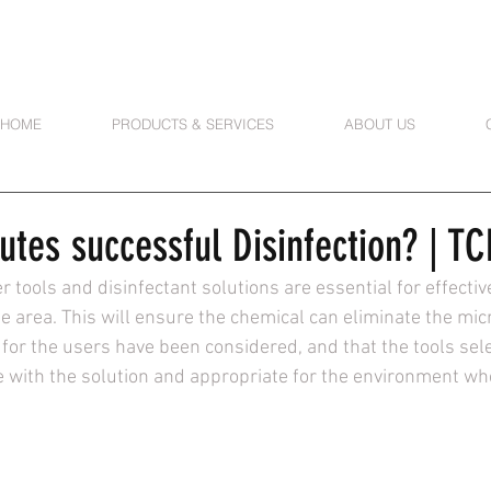
HOME
PRODUCTS & SERVICES
ABOUT US
utes successful Disinfection? | T
r tools and disinfectant solutions are essential for effectiv
e area. This will ensure the chemical can eliminate the mic
for the users have been considered, and that the tools sele
 with the solution and appropriate for the environment whe