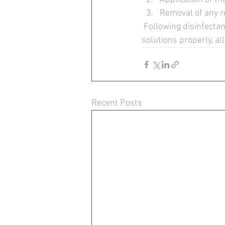
Removal of any r
 Following disinfectant label directions, choosing the appropriate applicators, and applying the 
solutions properly, all
Recent Posts