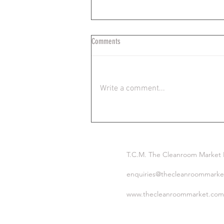
Comments
Write a comment...
Ideal Wiping Technique in Critical
Environments: TCM
T.C.M. The Cleanroom Market
enquiries@thecleanroommarke
www.thecleanroommarket.com