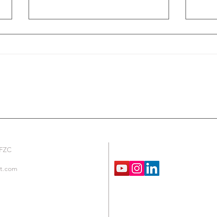
Fire and Safety Lab Cabinets from TCM
Temper
TCM
We are Social !
 FZC
t.com