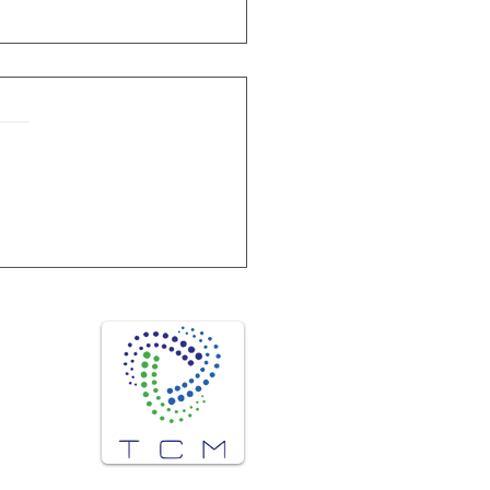
ature & Humidity chambers from