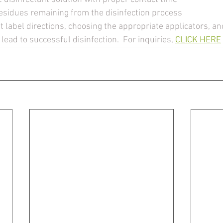
esidues remaining from the disinfection process 
 lead to successful disinfection.  For inquiries, 
CLICK HERE