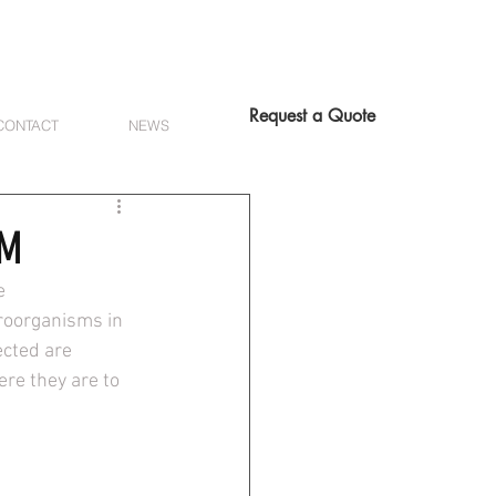
Request a Quote
CONTACT
NEWS
CM
e 
roorganisms in 
cted are 
re they are to 