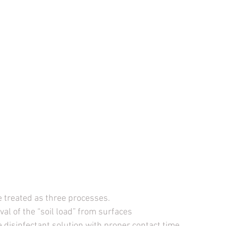
e treated as three processes. 
al of the “soil load” from surfaces 
e disinfectant solution with proper contact time