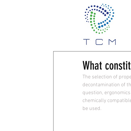
What constit
The selection of prope
decontamination of th
question, ergonomics 
chemically compatible
be used.