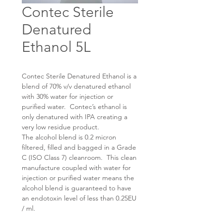
Contec Sterile
Denatured
Ethanol 5L
Contec Sterile Denatured Ethanol is a
blend of 70% v/v denatured ethanol
with 30% water for injection or
purified water. Contec’s ethanol is
only denatured with IPA creating a
very low residue product.
The alcohol blend is 0.2 micron
filtered, filled and bagged in a Grade
C (ISO Class 7) cleanroom. This clean
manufacture coupled with water for
injection or purified water means the
alcohol blend is guaranteed to have
an endotoxin level of less than 0.25EU
/ ml.