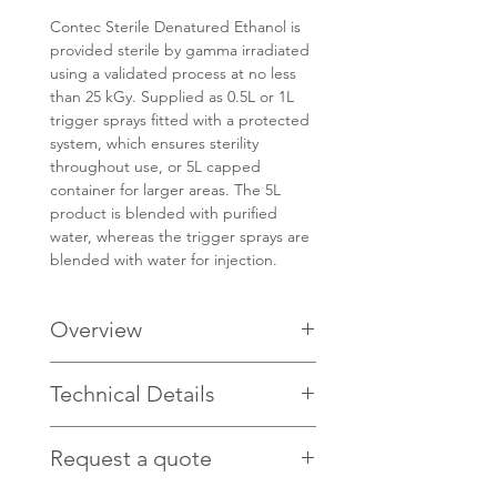
Contec Sterile Denatured Ethanol is
provided sterile by gamma irradiated
using a validated process at no less
than 25 kGy. Supplied as 0.5L or 1L
trigger sprays fitted with a protected
system, which ensures sterility
throughout use, or 5L capped
container for larger areas. The 5L
product is blended with purified
water, whereas the trigger sprays are
blended with water for injection.
Overview
Guaranteed endotoxin levels of
Technical Details
<0.25EU/ml make it ideal for use in
product contact areas
GMP manufactured under Grade
Request a quote
Click
HERE
for technical details.
A laminar flow air flow in a Grade C
cleanroom ensures the alcohol,