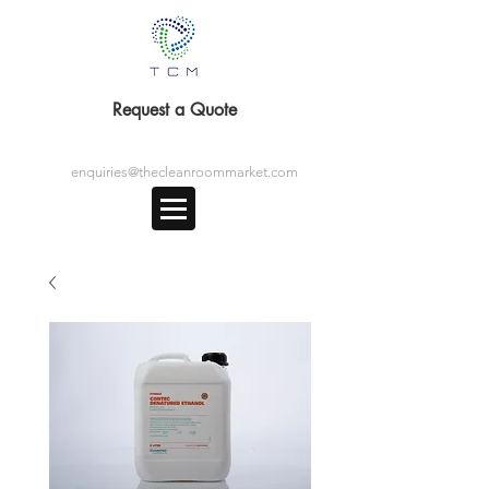
Request a Quote
enquiries@thecleanroommarket.com