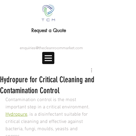
Request a Quote
enquiries@thecleanroommarket.com
Hydropure for Critical Cleaning and
Contamination Control
Contamination control is the most 
important step in a critical environment. 
Hydropure
, is a disinfectant suitable for 
critical cleaning and effective against 
bacteria, fungi, moulds, yeasts and 