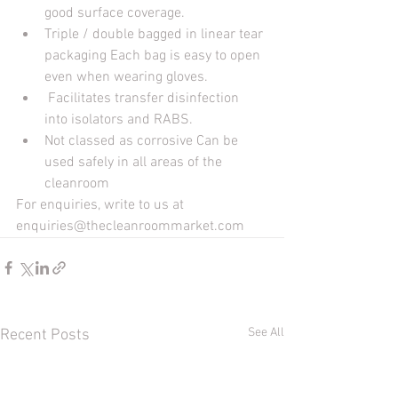
good surface coverage. 
Triple / double bagged in linear tear 
packaging Each bag is easy to open 
even when wearing gloves.
 Facilitates transfer disinfection 
into isolators and RABS. 
Not classed as corrosive Can be 
used safely in all areas of the 
cleanroom
For enquiries, write to us at 
enquiries@thecleanroommarket.com
See All
Recent Posts