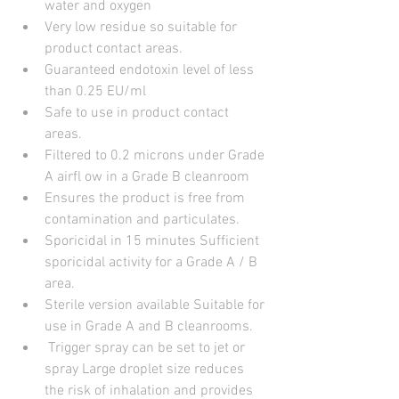
water and oxygen 
Very low residue so suitable for 
product contact areas. 
Guaranteed endotoxin level of less 
than 0.25 EU/ml 
Safe to use in product contact 
areas. 
Filtered to 0.2 microns under Grade 
A airfl ow in a Grade B cleanroom
Ensures the product is free from 
contamination and particulates. 
Sporicidal in 15 minutes Sufficient 
sporicidal activity for a Grade A / B 
area. 
Sterile version available Suitable for 
use in Grade A and B cleanrooms.
 Trigger spray can be set to jet or 
spray Large droplet size reduces 
the risk of inhalation and provides 