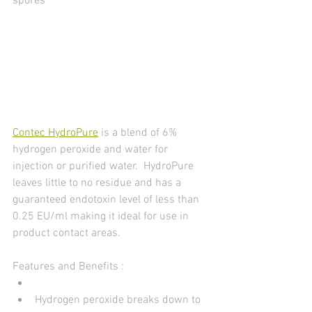
spores
Contec HydroPure
 is a blend of 6% 
hydrogen peroxide and water for 
injection or purified water.  HydroPure 
leaves little to no residue and has a 
guaranteed endotoxin level of less than 
0.25 EU/ml making it ideal for use in 
product contact areas.
Features and Benefits :
Hydrogen peroxide breaks down to 