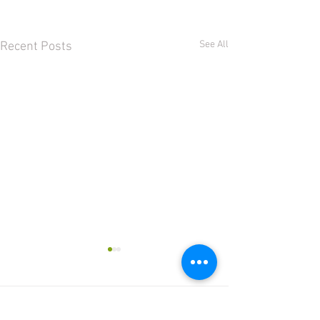
See All
Recent Posts
Comments