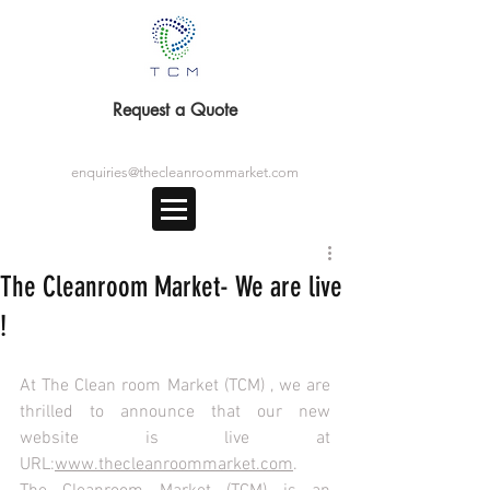
Request a Quote
enquiries@thecleanroommarket.com
The Cleanroom Market- We are live
!
At The Clean room Market (TCM) , we are 
thrilled to announce that our new 
website is live at 
URL:
www.thecleanroommarket.com
. 