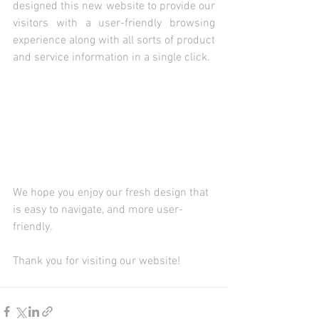
designed this new website to provide our 
visitors with a user-friendly browsing 
experience along with all sorts of product 
and service information in a single click.  
We hope you enjoy our fresh design that 
is easy to navigate, and more user-
friendly.
Thank you for visiting our website! 