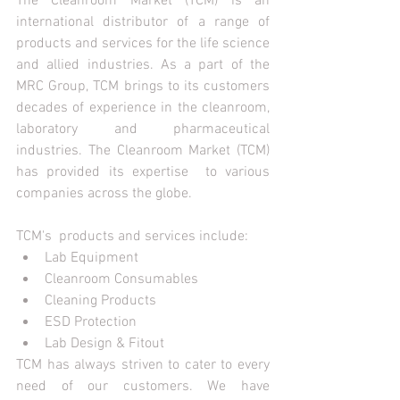
The Cleanroom Market (TCM) is an 
international distributor of a range of 
products and services for the life science 
and allied industries. As a part of the 
MRC Group, TCM brings to its customers 
decades of experience in the cleanroom, 
laboratory and pharmaceutical 
industries. The Cleanroom Market (TCM) 
has provided its expertise  to various 
companies across the globe. 
TCM's  products and services include:
Lab Equipment
Cleanroom Consumables
Cleaning Products
ESD Protection
Lab Design & Fitout
TCM has always striven to cater to every 
need of our customers. We have 