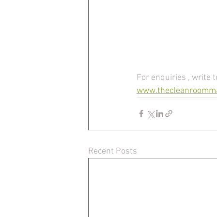
For enquiries , write t
www.thecleanroomm
Recent Posts