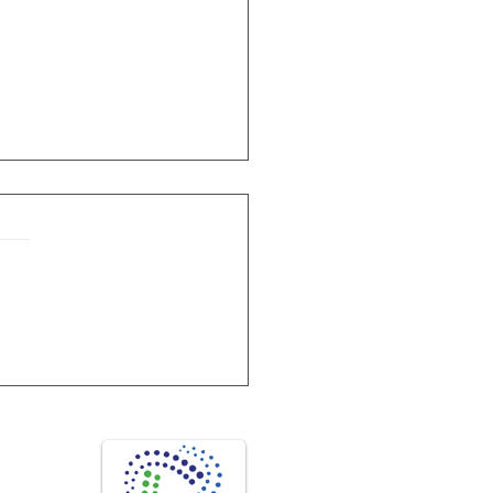
onstitutes successful Disinfection?