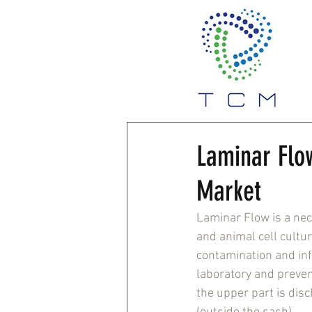
Laminar Flo
Market
Laminar Flow is a nec
and animal cell cultur
contamination and infe
laboratory and preven
the upper part is dis