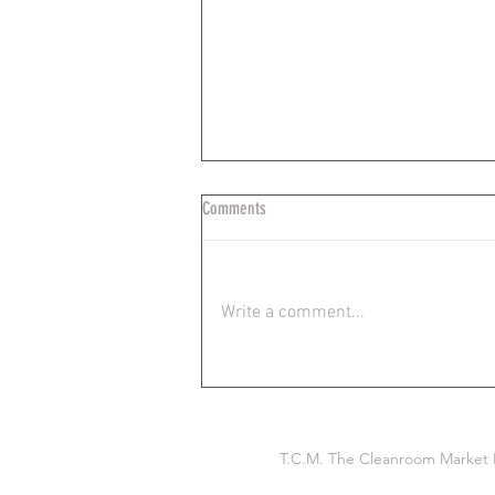
Comments
Write a comment...
Ideal Wiping Technique in Critical
Environments: TCM
T.C.M. The Cleanroom Market