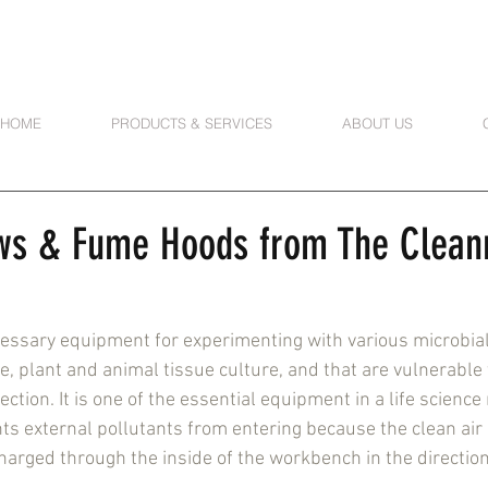
HOME
PRODUCTS & SERVICES
ABOUT US
ws & Fume Hoods from The Clea
essary equipment for experimenting with various microbial 
e, plant and animal tissue culture, and that are vulnerable 
ction. It is one of the essential equipment in a life science
ts external pollutants from entering because the clean air
charged through the inside of the workbench in the direction