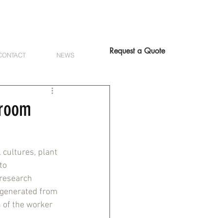
Request a Quote
CONTACT
NEWS
nroom
cultures, plant 
to 
 research 
 generated from 
 of the worker 