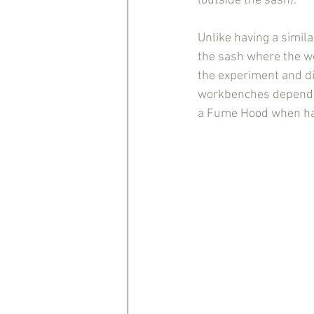
(outside the sash).
Unlike having a simil
the sash where the wo
the experiment and dis
workbenches depends 
a Fume Hood when han