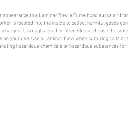
ar appearance to a Laminar flow, a Fume hood sucks air from
rker is located into the inside to collect harmful gases ge
charges it through a duct or filter. Please choose the suita
on your use. Use a Laminar Flow when culturing cells or s
dling hazardous chemicals or hazardous substances for 