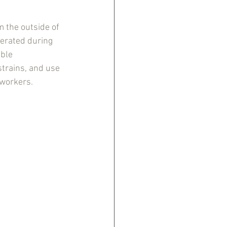
 the outside of 
nerated during 
ble 
trains, and use 
workers. 