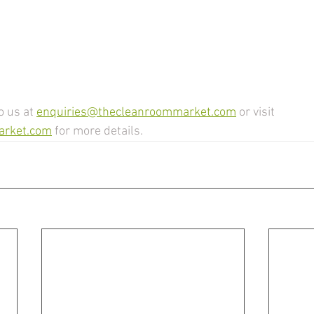
o us at 
enquiries@thecleanroommarket.com
 or visit 
arket.com
 for more details.