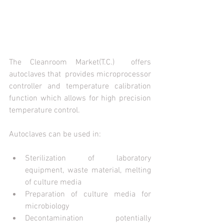
The Cleanroom Market(T.C.)  offers 
autoclaves that  provides microprocessor 
controller and temperature calibration 
function which allows for high precision 
temperature control.
Autoclaves can be used in:
Sterilization of laboratory 
equipment, waste material, melting 
of culture media
Preparation of culture media for 
microbiology
Decontamination potentially 