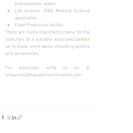
biohazardous waste
Life science , R&D, Medical Science 
application
Food Production facility
There are many important criteria for the 
selection of a suitable autoclave,
Contact 
us
 to know more about including options 
and accessories.
For enquiries, write to us at 
enquiries@thecleanroommarket.com