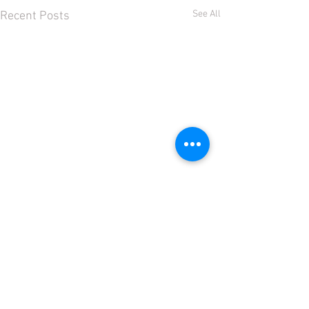
See All
Recent Posts
Comments