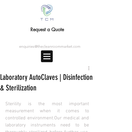
Request a Quote
enquiries@thecleanroommarket.com
Laboratory AutoClaves | Disinfection
& Sterilization
Sterility is the most important 
measurement when it comes to 
controlled environment.Our medical and 
laboratory instruments need to be 