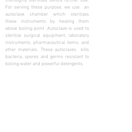
thoroughly sterilized before further use. 
For serving these purpose, we use  an 
autoclave chamber which sterilizes 
these instruments by heating them 
above boiling point .Autoclave is used to 
sterilize surgical equipment, laboratory 
instruments, pharmaceutical items, and 
other materials. These autoclaves  kills 
bacteria, spores and germs resistant to 
boiling water and powerful detergents. 