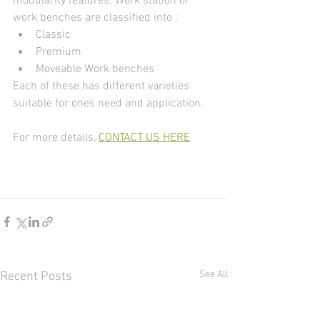
modularity features. Work station or 
work benches are classified into :
Classic 
Premium
Moveable Work benches
Each of these has different varieties 
suitable for ones need and application.
For more details, 
CONTACT US HERE
See All
Recent Posts