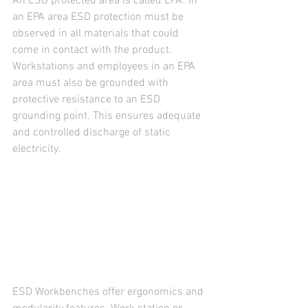
An ESD protected area is called EPA. In 
an EPA area ESD protection must be 
observed in all materials that could 
come in contact with the product. 
Workstations and employees in an EPA 
area must also be grounded with 
protective resistance to an ESD 
grounding point. This ensures adequate 
and controlled discharge of static 
electricity.
ESD Workbenches offer ergonomics and 