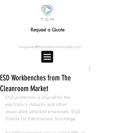
Request a Quote
enquiries@thecleanroommarket.com
ESD Workbenches from The
Cleanroom Market
ESD protection is crucial for the 
electronics industry and other 
associated sensitive processes. ESD 
Stands for Electrostatic Discharge.