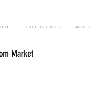
HOME
PRODUCTS & SERVICES
ABOUT US
oom Market