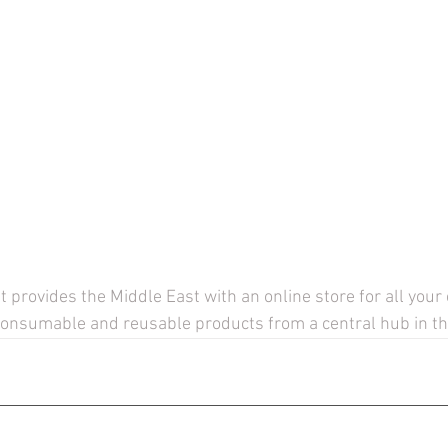
provides the Middle East with an online store for all your
consumable and reusable products from a central hub in th