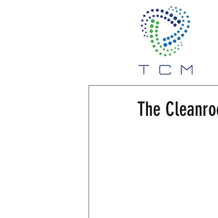
The Cleanr