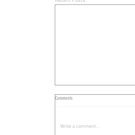
Recent Posts
Comments
Write a comment...