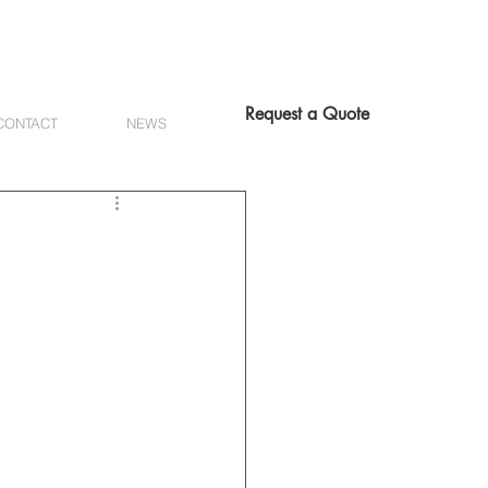
Request a Quote
CONTACT
NEWS