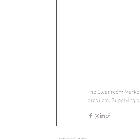
The Cleanroom Market 
products. Supplying 