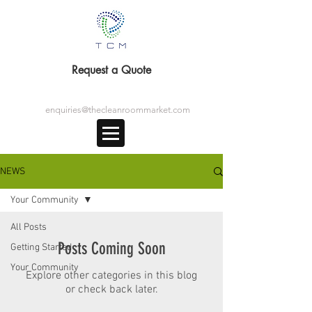
Request a Quote
enquiries@thecleanroommarket.com
NEWS
Your Community
All Posts
Posts Coming Soon
Getting Started
Your Community
Explore other categories in this blog
or check back later.