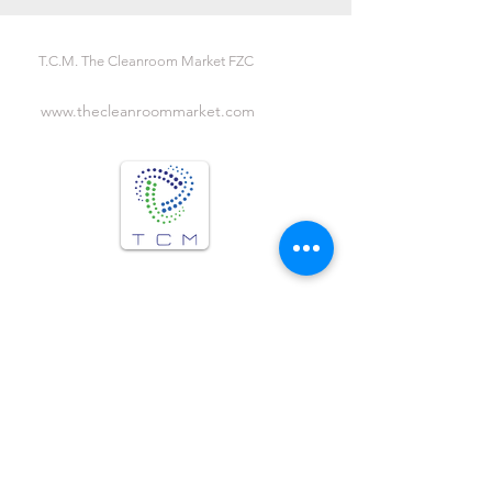
T.C.M. The Cleanroom Market FZC
www.thecleanroommarket.com
We are Social !