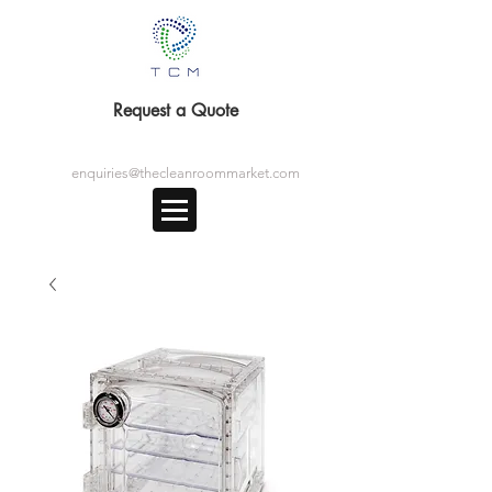
Request a Quote
enquiries@thecleanroommarket.com