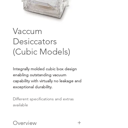
Vaccum
Desiccators
(Cubic Models)
Integrally molded cubic box design
enabling outstanding vacuum
capability with virtually no leakage and
exceptional durability.
Different specifications and extras
available
Overview