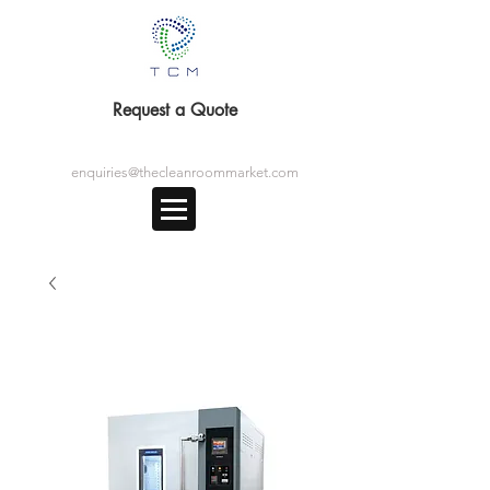
Request a Quote
enquiries@thecleanroommarket.com