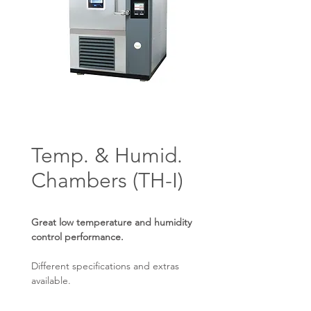
Temp. & Humid.
Chambers (TH-I)
Great low temperature and humidity
control performance.
Different specifications and extras
available.