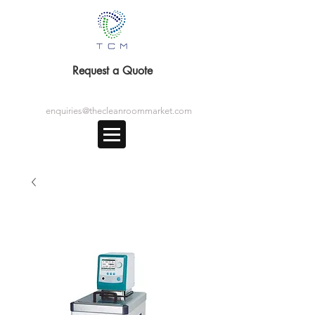
Request a Quote
enquiries@thecleanroommarket.com