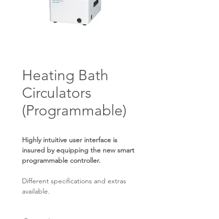
Heating Bath
Circulators
(Programmable)
Highly intuitive user interface is
insured by equipping the new smart
programmable controller.
Different specifications and extras
available.