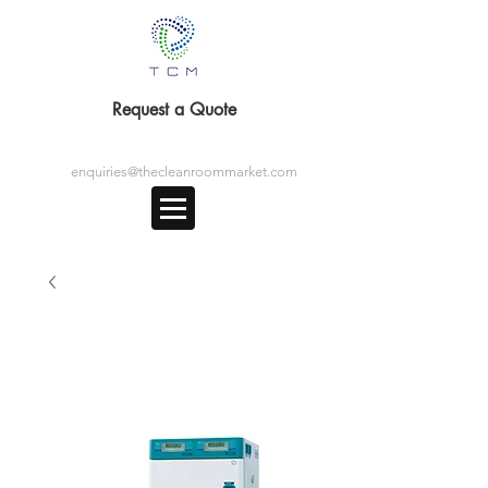
Request a Quote
enquiries@thecleanroommarket.com