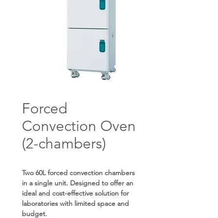
Forced
Convection Oven
(2-chambers)
Two 60L forced convection chambers
in a single unit. Designed to offer an
ideal and cost-effective solution for
laboratories with limited space and
budget.