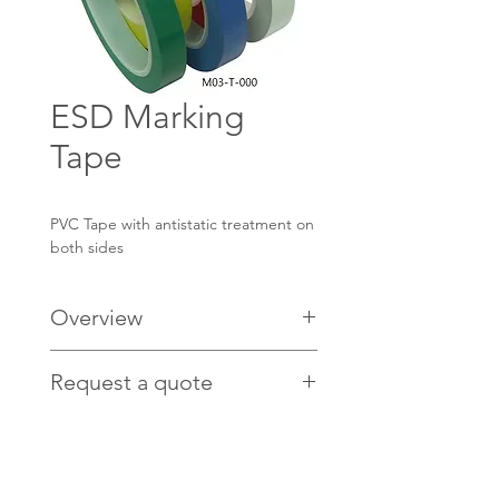
ESD Marking
Tape
PVC Tape with antistatic treatment on
both sides
Overview
Applications:
Request a quote
Safety Marking
Colour Coding
Contact us
HERE
for pricing.
Indication of areas
Antistatic Treatment