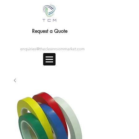
Request a Quote
enquiries@thecleanroommarket.com