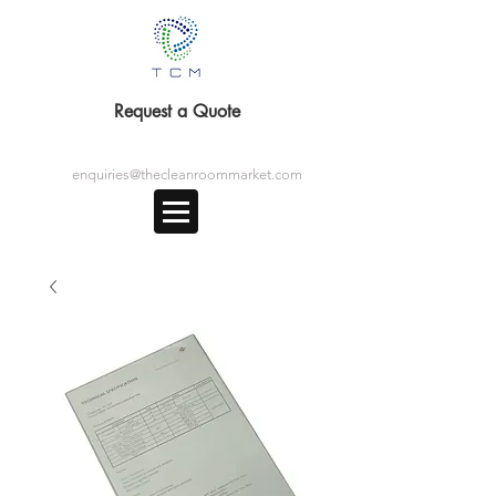
Request a Quote
enquiries@thecleanroommarket.com