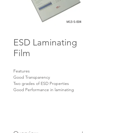
ESD Laminating
Film
Features
Good Transparency
Two grades of ESD Properties
Good Performance in laminating