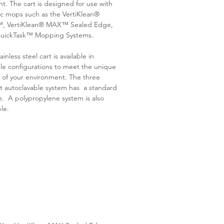
ent. The cart is designed for use with
c mops such as the VertiKlean®
 VertiKlean® MAX™ Sealed Edge,
uickTask™ Mopping Systems.
ainless steel cart is available in
le configurations to meet the unique
 of your environment. The three
t autoclavable system has a standard
. A polypropylene system is also
ble.