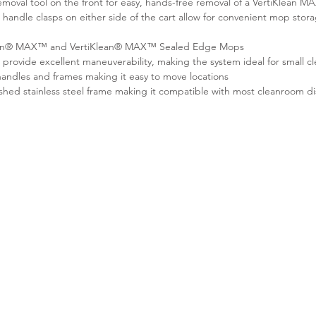
moval tool on the front for easy, hands-free removal of a VertiKlean 
andle clasps on either side of the cart allow for convenient mop stor
Klean® MAX™ and VertiKlean® MAX™ Sealed Edge Mops
s provide excellent maneuverability, making the system ideal for small 
andles and frames making it easy to move locations
shed stainless steel frame making it compatible with most cleanroom di