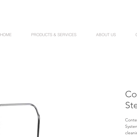
HOME
PRODUCTS & SERVICES
ABOUT US
Co
St
Conte
System
cleani