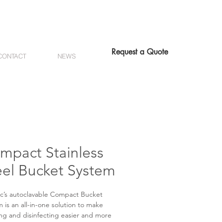
Request a Quote
CONTACT
NEWS
mpact Stainless
eel Bucket System
c’s autoclavable Compact Bucket
 is an all-in-one solution to make
ng and disinfecting easier and more