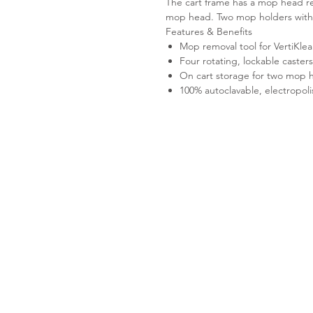
The cart frame has a mop head re
mop head. Two mop holders with h
Features & Benefits
Mop removal tool for Verti
Four rotating, lockable caster
On cart storage for two mop h
100% autoclavable, electropoli