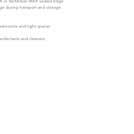
MAX or VertiKlean MAX Sealed Edge
age during transport and storage.
cleanrooms and tight spaces
sinfectants and cleaners