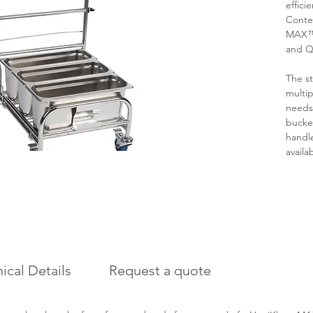
effici
Conte
MAX™,
and Q
The st
multip
needs
bucke
handle
availa
ical Details
Request a quote