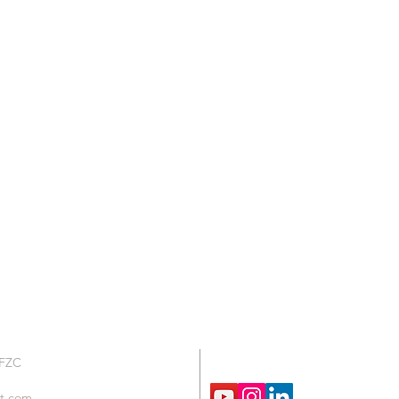
We are Social !
 FZC
t.com