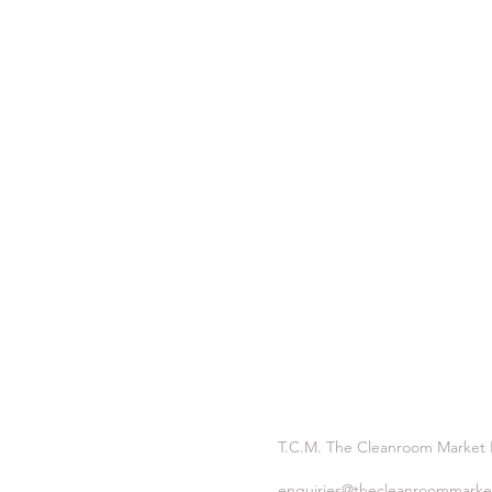
T.C.M. The Cleanroom Market
enquiries@thecleanroommarke