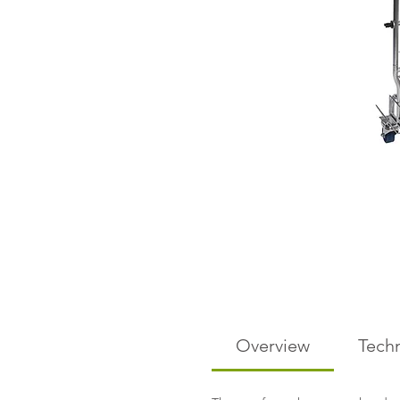
Overview
Techn