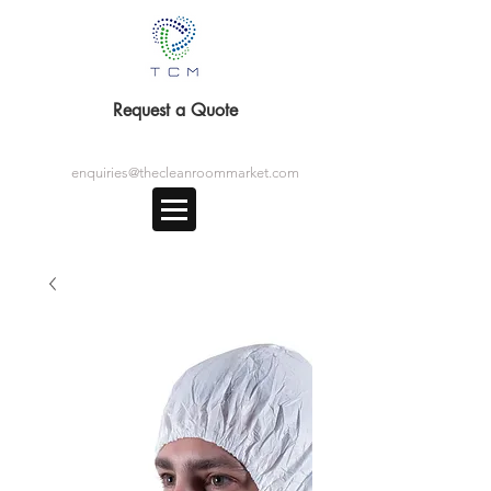
Request a Quote
enquiries@thecleanroommarket.com