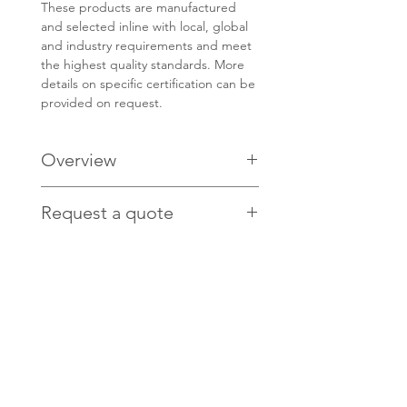
These products are manufactured
and selected inline with local, global
and industry requirements and meet
the highest quality standards. More
details on specific certification can be
provided on request.
Overview
PRODUCT CODE: MTA210-1
Request a quote
ISO Class 4 compatible
low-linting
Contact us
HERE
for pricing.
High BFE & PFE
Excellent breathability
Fully enclosed, malleable nose-
band
Non-woven polypropylene ties
Size: 210mm 'one fits all'