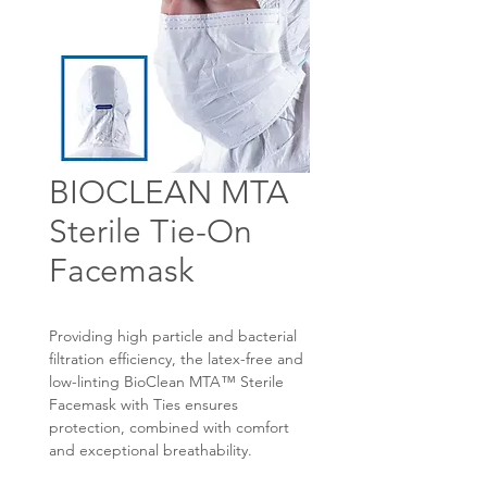
BIOCLEAN MTA
Sterile Tie-On
Facemask
Providing high particle and bacterial
filtration efficiency, the latex-free and
low-linting BioClean MTA™ Sterile
Facemask with Ties ensures
protection, combined with comfort
and exceptional breathability.