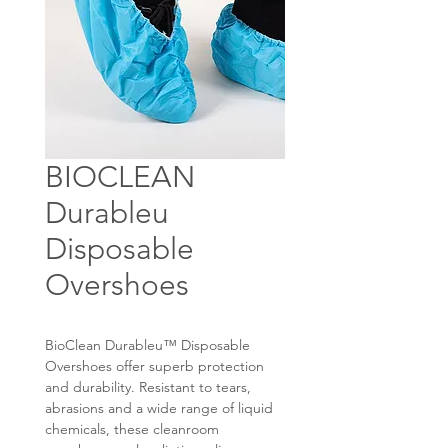
BIOCLEAN
Durableu
Disposable
Overshoes
BioClean Durableu™ Disposable
Overshoes offer superb protection
and durability. Resistant to tears,
abrasions and a wide range of liquid
chemicals, these cleanroom