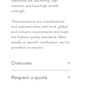
overshoes are low-linting, slip-
resistant and have high tensile
strength.
These products are manufactured
and selected inline with local, global
and industry requirements and meet
the highest quality standards. More
details on specific certification can be
provided on request.
Overview
PRODUCT CODE: BDBO
Request a quote
Non-woven, spunbonded
polypropylene/cast polyethylene
Contact us
HERE
for pricing.
laminate
Non-sterile
Resists tears, rips and abrasions
Low levels of particle shedding
Resistant to a wide range of liquid