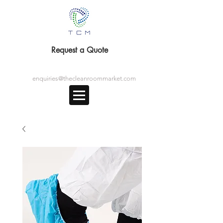
Request a Quote
enquiries@thecleanroommarket.com