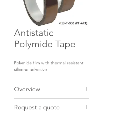
Antistatic
Polymide Tape
Polymide film with thermal resistant
silicone adhesive
Overview
Features:
Request a quote
Heat resistance
Flame retardant
Contact us
HERE
for pricing.
Excellent heat, sovent and chemical
resistance