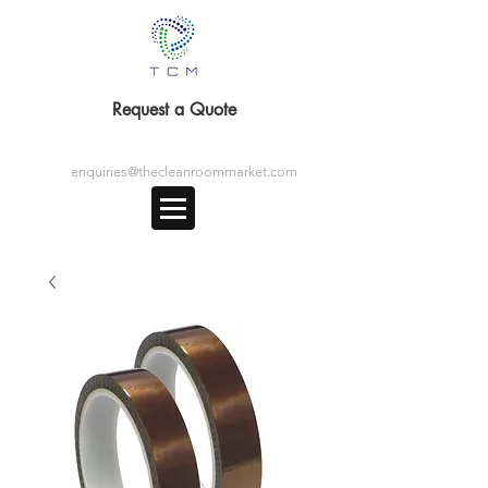
Request a Quote
enquiries@thecleanroommarket.com